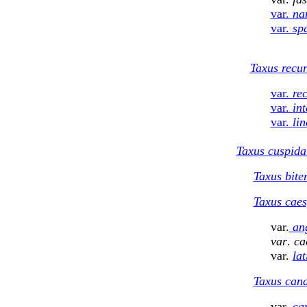
var.
na
var.
spa
Taxus recu
var.
re
var.
in
var.
lin
Taxus cuspida
Taxus bite
Taxus
caes
var.
ang
var
.
ca
var.
lat
Taxus can
var.
ca