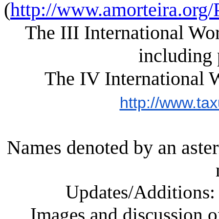
(
http://www.amorteira.or
The III International W
including 
The IV International 
http://www.tax
Names denoted by an aster
Updates/Additions
Images and discussion 