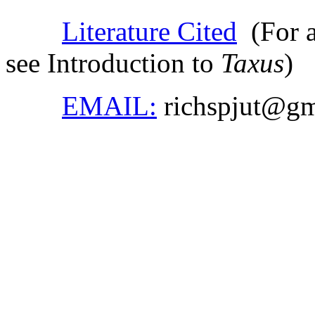
Literature Cited
(For ad
see Introduction to
Taxus
)
EMAIL:
richspjut@gm