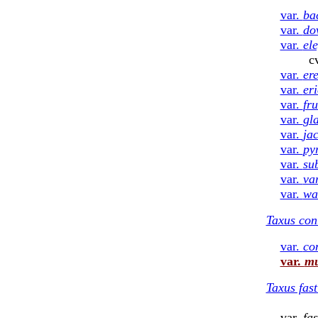
var.
ba
var.
do
var.
el
cv. ‘Repand
var.
er
var.
er
var.
fru
var.
gl
var.
ja
var.
py
var.
su
var.
va
var.
wa
Taxus con
var.
co
var.
mu
Taxus fast
var.
fas