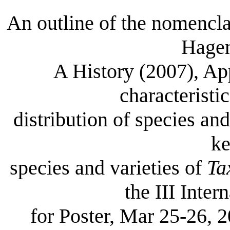
An outline of the nomencl
Hagen
A History (2007), Ap
characteristi
distribution of species an
ke
species and varieties of
Ta
the III Inte
for Poster, Mar 25-26, 