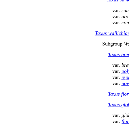
var.
sum
var.
atr
var.
con
Taxus wallichi
Subgroup
Wa
Taxus brev
var.
bre
var.
pol
var.
rep
var.
nov
Taxus flor
Taxus glo
var.
glo
var.
flo