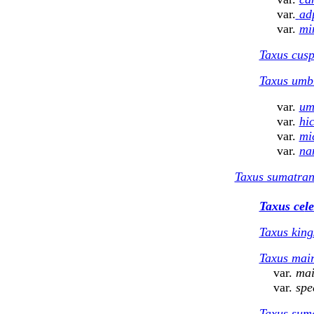
var.
ad
var.
mi
Taxus cusp
Taxus umbr
var.
um
var.
hic
var.
mi
var.
na
Taxus sumatra
Taxus ce
l
Taxus king
Taxus mair
var.
mai
var.
spe
Taxus sum