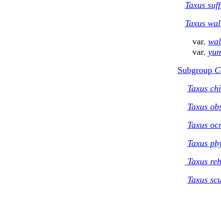
Taxus suff
Taxus wal
var.
wal
var.
yun
Subgroup
C
Taxus chi
Taxus ob
Taxus oc
Taxus phy
Taxus reh
Taxus scu