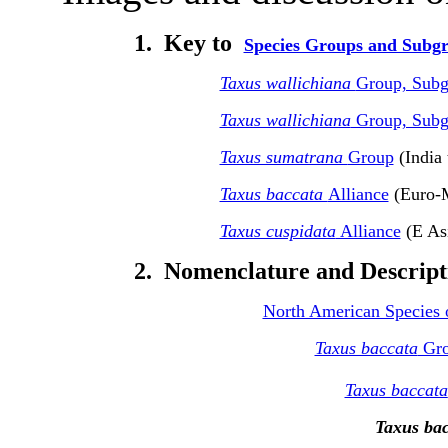
1.
Key to
Species Groups and Subg
Taxus wallichiana
Group, Sub
Taxus wallichiana
Group, Sub
Taxus sumatrana
Group
(India 
Taxus baccata
Alliance
(Euro-M
Taxus cuspidata
Alliance
(E As
2. Nomenclature and Descripti
North American Species 
Taxus baccata
Gr
Taxus baccata
Taxus bac