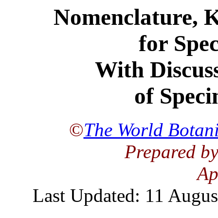
Nomenclature, K
for Spec
With Discuss
of Speci
©
The World Botani
Prepared by
Ap
Last Updated: 11 Augus