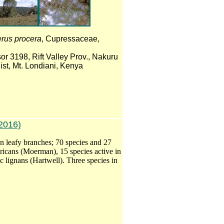
erus procera
, Cupressaceae,
or 3198, Rift Valley Prov., Nakuru
ist, Mt. Londiani, Kenya
2016)
on leafy branches; 70 species and 27
ricans (Moerman), 15 species active in
c lignans (Hartwell). Three species in