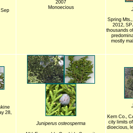
2007
Monoecious
, Sep
Spring Mts.,
2012, SP
thousands of
predomina
mostly mal
skine
ay 28,
Kern Co., C
city limits 
Juniperus osteosperma
dioecious, l