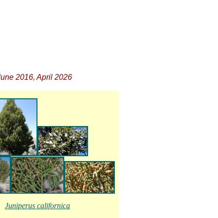
une 2016, April 2026
Juniperus californica