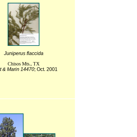
Juniperus flaccida
Chisos Mts., TX
t & Marin 14470
; Oct. 2001