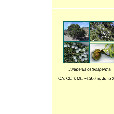
Juniperus osteosperma
CA: Clark Mt., ~1500 m, June 