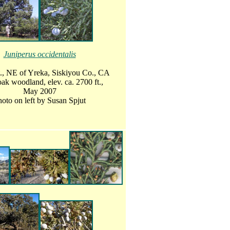
Juniperus occidentalis
., NE of Yreka, Siskiyou Co., CA
ak woodland, elev. ca. 2700 ft.,
May 2007
oto on left by Susan Spjut