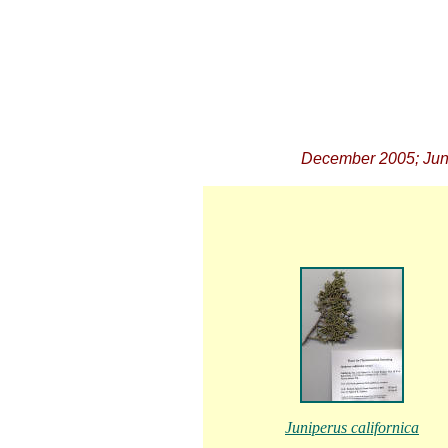
December 2005; June
Juniperus californica