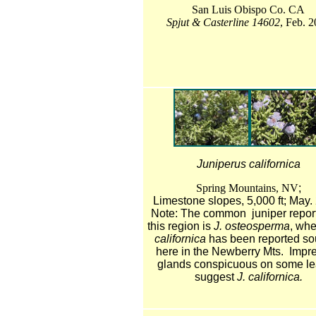
San Luis Obispo Co. CA
Spjut & Casterline 14602
, Feb. 
Juniperus californica
Spring Mountains, NV
;
Limestone slopes, 5,000 ft; May.
Note: The common juniper report
this region is
J. osteosperma
, wh
californica
has been reported sou
here in the Newberry Mts. Impr
glands conspicuous on some l
suggest
J. californica.