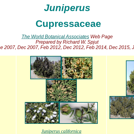
Juniperus
Cupressaceae
The World Botanical Associates
Web Page
Prepared by Richard W. Spjut
 2007, Dec 2007, Feb 2012, Dec 2012, Feb 2014, Dec 2015, J
Juniperus californica