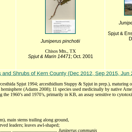
Junip
Spjut & Ens
D
Juniperus pinchotii
Chisos Mts., TX
Spjut & Marin 14471
; Oct. 2001
s and Shrubs of Kern County (Dec 2012, Sep 2015, Jun 
arcesthida Spjut 1994; arcesthidium Stuppy & Spjut in prep.), maturing 
ern hemisphere (Adams 2008); 11 species used medicinally by native Ame
g the 1960’s and 1970’s, primarily in KB, an assay sensitive to cytotoxi
1m), main stems trailing along ground,
rved leaders; leaves awl-shaped;
.. ......................................
Juniperus communis