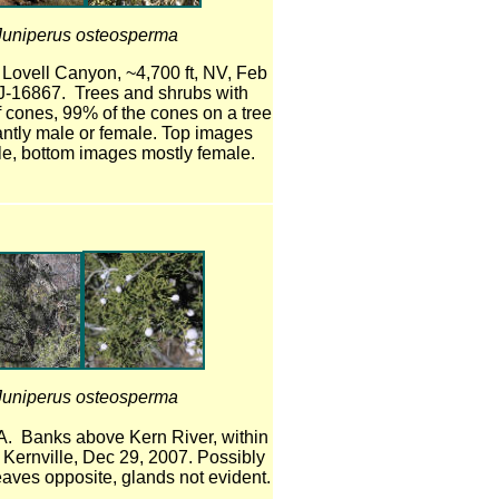
Juniperus osteosperma
 Lovell Canyon, ~4,700 ft, NV, Feb
J-16867. Trees and shrubs with
 cones, 99% of the cones on a tree
ntly male or female. Top images
e, bottom images mostly female.
Juniperus osteosperma
A. Banks above Kern River, within
of Kernville, Dec 29, 2007. Possibly
eaves opposite, glands not evident.