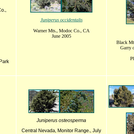
o.,
Juniperus occidentalis
Warner Mts., Modoc Co., CA
June 2005
Black Mt
Garry o
Ph
Park
Juniperus osteosperma
Central Nevada, Monitor Range., July