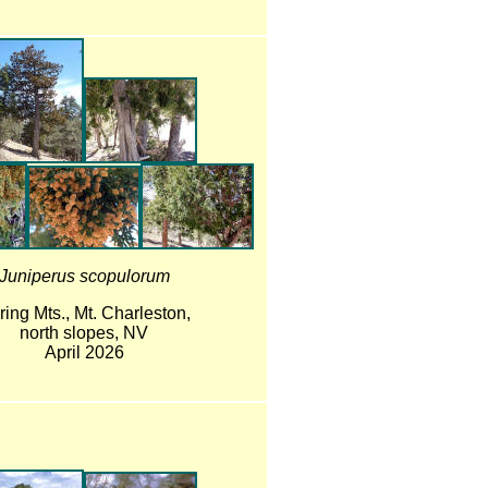
Juniperus scopulorum
ring Mts., Mt. Charleston,
north slopes, NV
April 2026