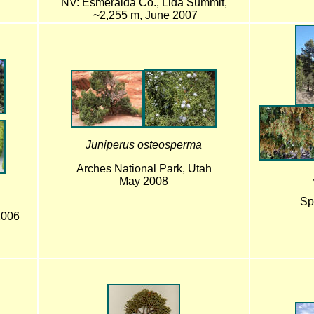
NV: Esmeralda Co., Lida Summit,
~2,255 m, June 2007
Juniperus osteosperma
Arches National Park, Utah
May 2008
Sp
2006