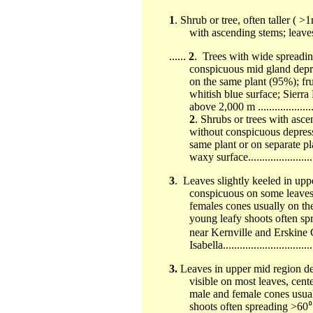
1
. Shrub or tree, often taller (
with ascending stems; leaves sc
......
2
. Trees with wide spreadi
conspicuous mid gland depr
on the same plant (95%); fru
whitish blue surface; Sier
above 2,000 m ........................
2
. Shrubs or trees with asc
without conspicuous depres
same plant or on separate pl
waxy surface............................
3
. Leaves slightly keeled in uppe
conspicuous on some leaves, 
females cones usually on th
young leafy shoots often sp
near Kernville and Erskine
Isabella.................................
3.
Leaves in upper mid region d
visible on most leaves, cente
male and female cones usual
shoots often spreading >60