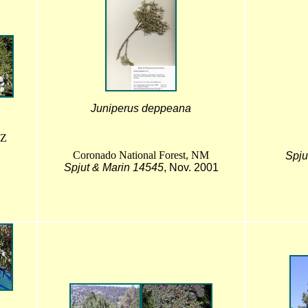
Juniperus deppeana
AZ
Coronado National Forest, NM
Spju
Spjut & Marin 14545
, Nov. 2001