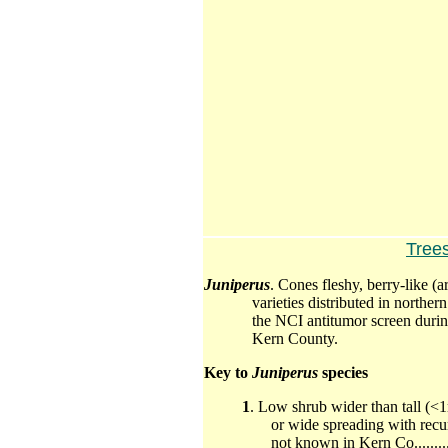
Tree
Juniperus
. Cones fleshy, berry-like (
varieties distributed in north
the NCI
antitumor
screen durin
Kern County.
Key to
Juniperus
species
1
. Low shrub wider than tall (<
or wide spreading with recu
not known in Kern Co................