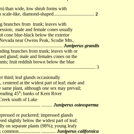
 >1m) than wide, low shrub forms with
ale-like, diamond-shaped..................................
2
ng branches from trunk; leaves with
ession; male and female cones usually
it cone blue-black below the exterior
ra Nevada near Owens Peak, Scodie Mts.,
................................................
Juniperus grandis
ending branches from trunk; leaves with or
sed gland; male and females cones on the
ants; fruit reddish brown below the blue
........................................................................... 3
r third; leaf glands occasionally
centered at the widest part of leaf; male and
e same plant, although one sex may prevail;
reading 45
banks of Kern River
⁰;
 Creek south of Lake
................................. .........
Juniperus osteosperma
epressed or puckered; impressed glands
red slightly below the widest part of leaf;
ly on separate plants (98%); young leafy
common
............
Juniperus californica
⁰;
..................