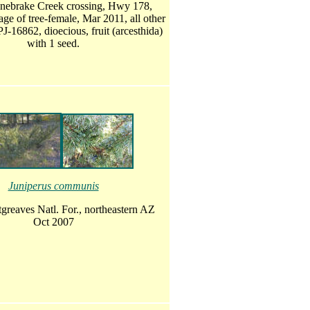
nebrake Creek crossing, Hwy 178,
age of tree-female, Mar 2011, all other
J-16862, dioecious, fruit (arcesthida)
with 1 seed.
Juniperus communis
greaves Natl. For., northeastern AZ
Oct 2007