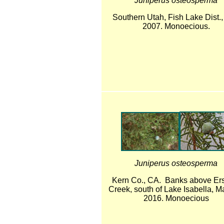
Juniperus osteosperma
Southern Utah, Fish Lake Dist.
2007. Monoecious.
Juniperus osteosperma
Kern Co., CA. Banks above Er
Creek, south of Lake Isabella, M
2016. Monoecious