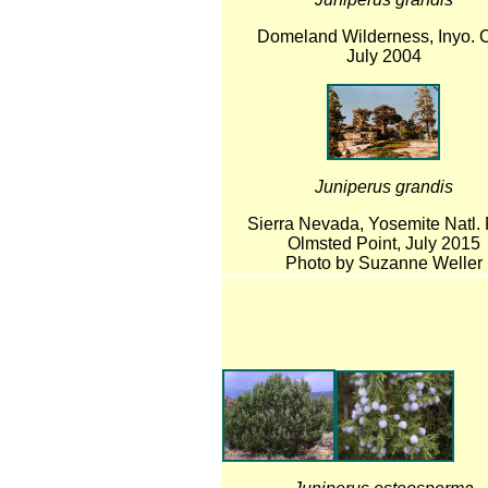
Domeland Wilderness, Inyo. C
July 2004
Juniperus grandis
Sierra Nevada, Yosemite Natl. 
Olmsted Point, July 2015
Photo by Suzanne Weller