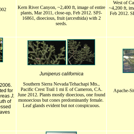
West of Ca
Kern River Canyon, ~2,400 ft, image of entire
~4,200 ft, im
2002
plants, Mar 2011, close-up, Feb 2012. SPJ-
Feb 2012. SP
16861, dioecious, fruit (arcesthida) with 2
seeds.
.
Juniperus californica
Southern Sierra Nevada/Tehachapi Mts.,
 2006.
Pacific Crest Trail 1 mi E of Cameron, CA
.
ed for
Apache-Sit
June 2012. Plants mostly dioecious, one found
ereas
J.
monoecious but cones predominantly female.
th of
Leaf glands evident but not conspicuous.
essed
eaves