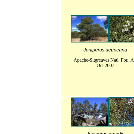
Juniperus deppeana
Apache-Sitgreaves Natl. For., 
Oct 2007
Juniperus grandis