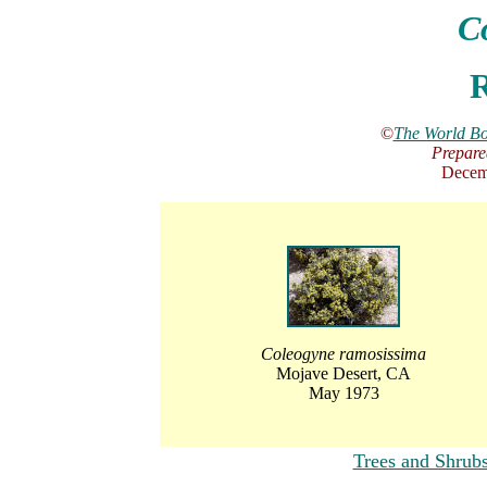
C
R
©
The World Bo
Prepare
Decem
Coleogyne ramosissima
Mojave Desert, CA
May 1973
Trees and Shrub