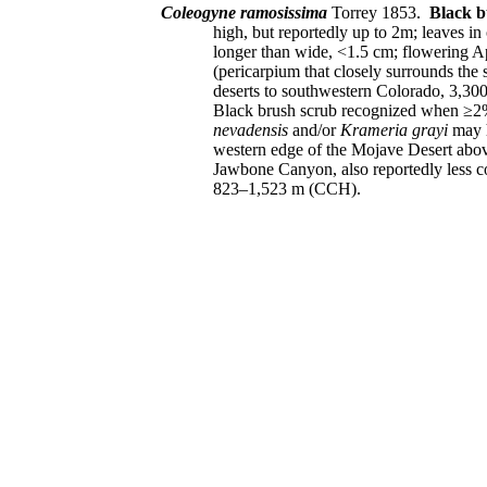
Coleogyne ramosissima
Torrey 1853.
Black 
high, but reportedly up to 2m; leaves i
longer than wide, <1.5 cm; flowering Apr
(pericarpium that closely surrounds the 
deserts to southwestern Colorado, 3,30
Black brush scrub recognized when ≥2%
nevadensis
and/or
Krameria grayi
may h
western edge of the Mojave Desert abov
Jawbone Canyon, also reportedly less
823–1,523 m (CCH).